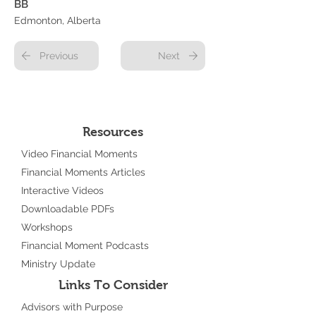
BB
Edmonton, Alberta
Previous
Next
Resources
Video Financial Moments
Financial Moments Articles
Interactive Videos
Downloadable PDFs
Workshops
Financial Moment Podcasts
Ministry Update
Links To Consider
Advisors with Purpose