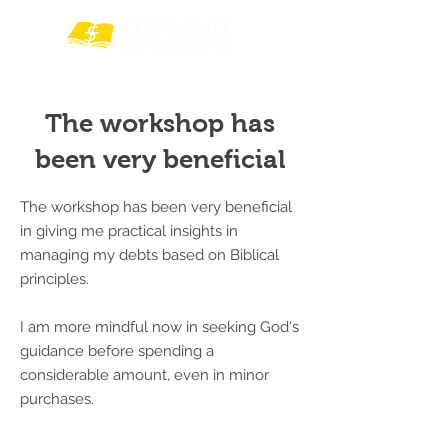
The workshop has
been very beneficial
The workshop has been very beneficial
in giving me practical insights in
managing my debts based on Biblical
principles.
I am more mindful now in seeking God's
guidance before spending a
considerable amount, even in minor
purchases.