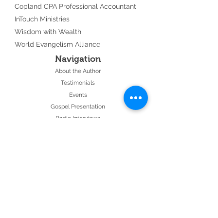
Copland CPA Professional Accountant
InTouch Ministries
Wisdom with Wealth
World Evangelism Alliance
Navigation
About the Author
Testimonials
Events
Gospel Presentation
Radio Interviews
Join our Email List
Contact Us
28 Minute Audio
Follow Us: