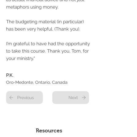
metaphors using money.
The budgeting material (in particular)
has been very helpful. (Thank you).
I’m grateful to have had the opportunity
to take this course. Thank you, Tom, for
your ministry."
P.K.
Oro-Medonte, Ontario, Canada
Previous
Next
Resources