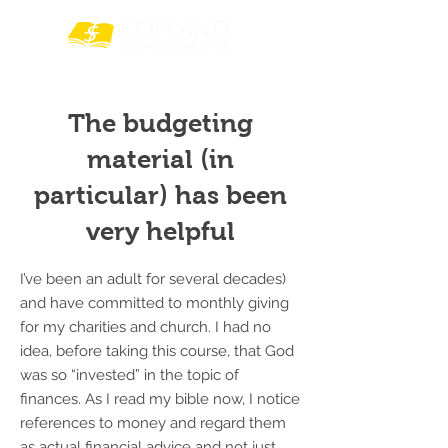
The budgeting
material (in
particular) has been
very helpful
I’ve been an adult for several decades)
and have committed to monthly giving
for my charities and church. I had no
idea, before taking this course, that God
was so “invested” in the topic of
finances. As I read my bible now, I notice
references to money and regard them
as actual financial advice and not just