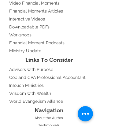
Video Financial Moments
Financial Moments Articles
Interactive Videos
Downloadable PDFs
Workshops
Financial Moment Podcasts
Ministry Update
Links To Consider
Advisors with Purpose
Copland CPA Professional Accountant
InTouch Ministries
Wisdom with Wealth
World Evangelism Alliance
Navigation
About the Author
Testimonials
Events