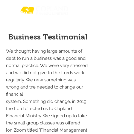
Business Testimonial
We thought having large amounts of
debt to run a business was a good and
normal practice. We were very stressed
and we did not give to the Lords work
regularly. We new something was
wrong and we needed to change our
financial
system. Something did change, in 2019
the Lord directed us to Copland
Financial Ministry. We signed up to take
the small group classes was offered
[on Zoom titled "Financial Management