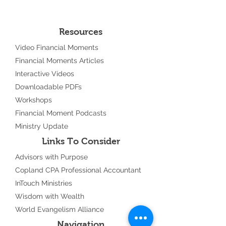
Resources
Video Financial Moments
Financial Moments Articles
Interactive Videos
Downloadable PDFs
Workshops
Financial Moment Podcasts
Ministry Update
Links To Consider
Advisors with Purpose
Copland CPA Professional Accountant
InTouch Ministries
Wisdom with Wealth
World Evangelism Alliance
Navigation