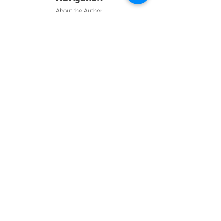
About the Author
Testimonials
Events
Gospel Presentation
Radio Interviews
Join our Email List
Contact Us
28 Minute Audio
Follow Us:
Get the latest articles and videos, and
be notified about upcoming webinars