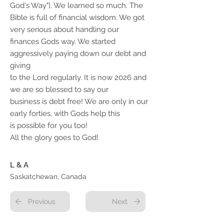
God's Way"]. We learned so much. The
Bible is full of financial wisdom. We got
very serious about handling our
finances Gods way. We started
aggressively paying down our debt and
giving
to the Lord regularly. It is now 2026 and
we are so blessed to say our
business is debt free! We are only in our
early forties, with Gods help this
is possible for you too!
All the glory goes to God!
L & A
Saskatchewan, Canada
Previous
Next