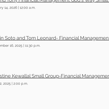
ry 14, 2026
|
12:00 a.m.
mber 16, 2025
|
11:30 p.m.
2, 2025
|
2:00 p.m.