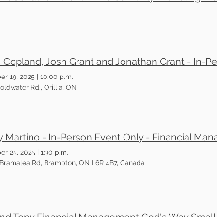
er 19, 2025
|
10:00 p.m.
oldwater Rd., Orillia, ON
er 25, 2025
|
1:30 p.m.
 Bramalea Rd, Brampton, ON L6R 4B7, Canada