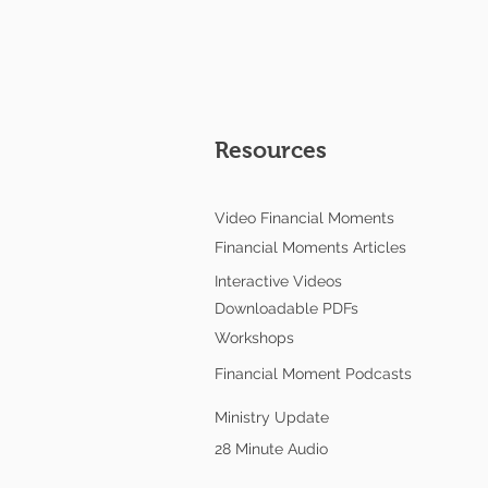
Resources
Video Financial Moments
Financial Moments Articles
Interactive Videos
Downloadable PDFs
Workshops
Financial Moment Podcasts
Ministry Update
28 Minute Audio