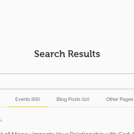
nteractive Videos
TV Shows
Budgeting
Donate
Search Results
Events (66)
Blog Posts (10)
Other Pages 
h