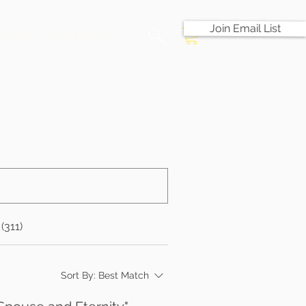
Join Email List
Shop
Contact Us
(311)
Sort By:
Best Match