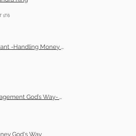
T 1T6
Tom Copland, Jonathan Grant , Josh Grant & Elijah Grant -Handling Money God's Way-(In-Person Only ) (Meta Registration)
Randy Ziegenhagel and Al McClaney - Financial Management God’s Way- Thursday evenings
oney God's Way