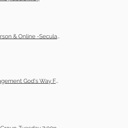
Tom Copland, Josh Grant and Jonathan Grant - In-Person & Online -Secular vs. Biblical Perspective On Managing Money
Tony Martino - In-Person Event Only - Financial Management God's Way For Men