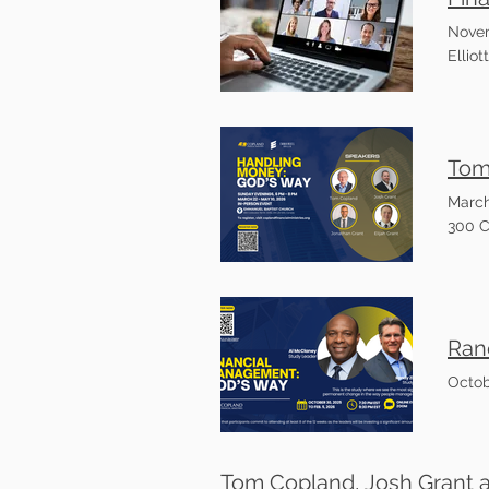
Novem
Ellio
March
300 C
Octob
Tom Copland, Josh Grant 