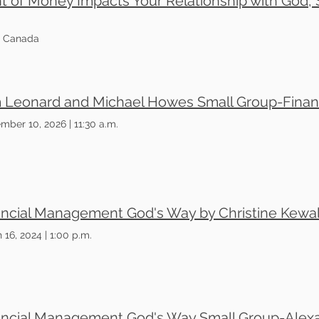
f Money Impacts Your Relationship with God, S
3, Canada
mber 10, 2026
|
11:30 a.m.
ancial Management God's Way by Christine Kewal
 16, 2024
|
1:00 p.m.
ancial Management God's Way Small Group-Alex