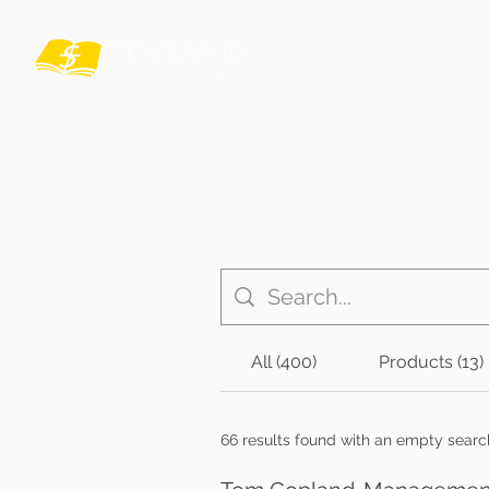
Financial Moments
I
All (400)
Products (13)
66 results found with an empty searc