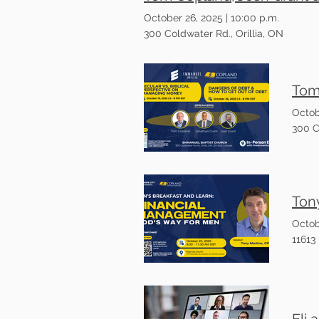
October 26, 2025
|
10:00 p.m.
300 Coldwater Rd., Orillia, ON
Octob
300 C
Octob
11613