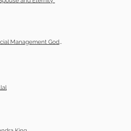
pouse and Eternity"
Tom Leonard and Michael Howes Small Group-Financial Management God's Way- Thursdays 7:30 pm to 9:30pm (1)
lal
andra King