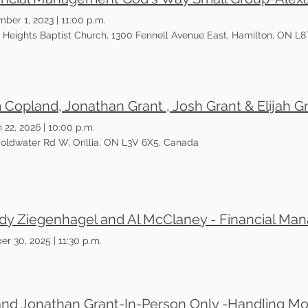
ber 1, 2023
|
11:00 p.m.
tt Heights Baptist Church, 1300 Fennell Avenue East, Hamilton, ON L8
 22, 2026
|
10:00 p.m.
oldwater Rd W, Orillia, ON L3V 6X5, Canada
er 30, 2025
|
11:30 p.m.
and Jonathan Grant-In-Person Only -Handling M