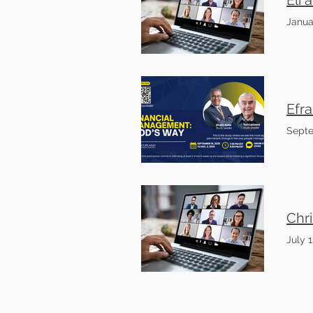
Janua
Septe
July 1