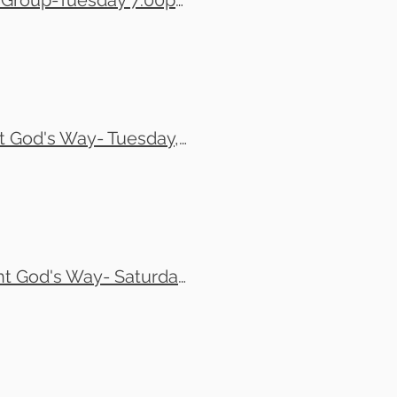
Eli and Tony Financial Management God's Way Small Group-Tuesday 7:00pm-9:00pm
Efrain Soto and Tom Leonard- Financial Management God's Way- Tuesday, 7:30pm to 9:30pm
Christine Kewallal Small Group-Financial Management God's Way- Saturday, 10am-12noon