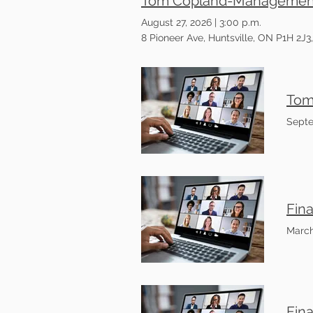
Tom Copland-Management o
August 27, 2026
|
3:00 p.m.
8 Pioneer Ave, Huntsville, ON P1H 2J
Septe
Fin
March
Fin