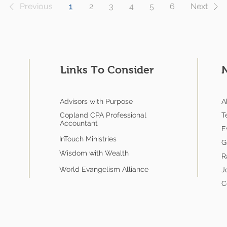
Previous
1
2
3
4
5
6
Next
Links To Consider
Advisors with Purpose
A
Copland CPA Professional
T
Accountant
E
InTouch Ministries
G
Wisdom with Wealth
R
World Evangelism Alliance
J
C