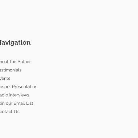
Navigation
bout the Author
estimonials
vents
ospel Presentation
adio Interviews
oin our Email List
ontact Us