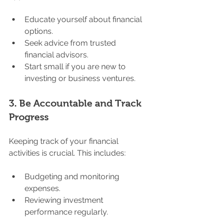
Educate yourself about financial 
options.
Seek advice from trusted 
financial advisors.
Start small if you are new to 
investing or business ventures.
3. 
Be Accountable and Track 
Progress
Keeping track of your financial 
activities is crucial. This includes:
Budgeting and monitoring 
expenses.
Reviewing investment 
performance regularly.