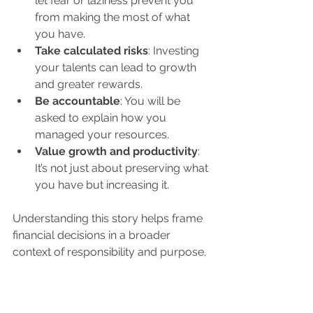
let fear or laziness prevent you 
from making the most of what 
you have.
Take calculated risks
: Investing 
your talents can lead to growth 
and greater rewards.
Be accountable
: You will be 
asked to explain how you 
managed your resources.
Value growth and productivity
: 
It’s not just about preserving what 
you have but increasing it.
Understanding this story helps frame 
financial decisions in a broader 
context of responsibility and purpose.