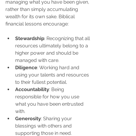
managing what you have been given, 
rather than simply accumulating 
wealth for its own sake. Biblical 
financial lessons encourage:
Stewardship
: Recognizing that all 
resources ultimately belong to a 
higher power and should be 
managed with care.
Diligence
: Working hard and 
using your talents and resources 
to their fullest potential.
Accountability
: Being 
responsible for how you use 
what you have been entrusted 
with.
Generosity
: Sharing your 
blessings with others and 
supporting those in need.