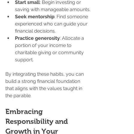
Start small
: Begin investing or 
saving with manageable amounts.
Seek mentorship
: Find someone 
experienced who can guide your 
financial decisions.
Practice generosity
: Allocate a 
portion of your income to 
charitable giving or community 
support.
By integrating these habits, you can 
build a strong financial foundation 
that aligns with the values taught in 
the parable.
Embracing 
Responsibility and 
Growth in Your 