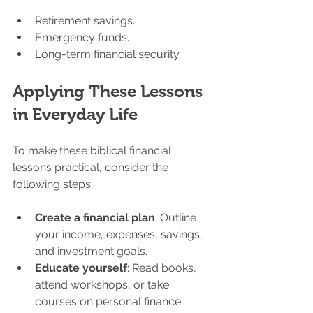
Retirement savings.
Emergency funds.
Long-term financial security.
Applying These Lessons 
in Everyday Life
To make these biblical financial 
lessons practical, consider the 
following steps:
Create a financial plan
: Outline 
your income, expenses, savings, 
and investment goals.
Educate yourself
: Read books, 
attend workshops, or take 
courses on personal finance.