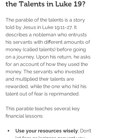
the Talents in Luke 19?
The parable of the talents is a story 
told by Jesus in Luke 19:11-27. It 
describes a nobleman who entrusts 
his servants with different amounts of 
money (called talents) before going 
on a journey. Upon his return, he asks 
for an account of how they used the 
money. The servants who invested 
and multiplied their talents are 
rewarded, while the one who hid his 
talent out of fear is reprimanded.
This parable teaches several key 
financial lessons:
Use your resources wisely
: Don’t 