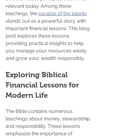
relevant today. Among these 
teachings, the 
parable of the talents
stands out as a powerful story with 
important financial lessons. This blog 
post explores these lessons, 
providing practical insights to help 
you manage your resources wisely 
and grow your wealth responsibly.
Exploring Biblical 
Financial Lessons for 
Modern Life
The Bible contains numerous 
teachings about money, stewardship, 
and responsibility. These lessons 
emphasize the importance of 