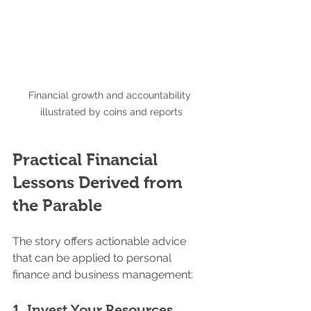
Financial growth and accountability 
illustrated by coins and reports
Practical Financial 
Lessons Derived from 
the Parable
The story offers actionable advice 
that can be applied to personal 
finance and business management:
1. 
Invest Your Resources