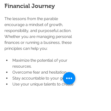
Financial Journey
The lessons from the parable 
encourage a mindset of growth, 
responsibility, and purposeful action. 
Whether you are managing personal 
finances or running a business, these 
principles can help you:
Maximize the potential of your 
resources.
Overcome fear and hesitation.
Stay accountable to your goals.
Use your unique talents to create 
value.
Remember, financial success is not 
just about accumulating wealth but 