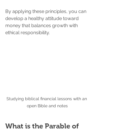
By applying these principles, you can 
develop a healthy attitude toward 
money that balances growth with 
ethical responsibility.
Studying biblical financial lessons with an 
open Bible and notes
What is the Parable of 