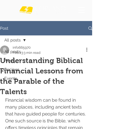
Post
All posts
info665970
All posts
Feb 23
3 min read
Understanding Biblical
News
Financial Lessons from
Recipes
Events
the Parable of the
Talents
Financial wisdom can be found in 
many places, including ancient texts 
that have guided people for centuries. 
One such source is the Bible, which 
offers timeless principles that remain 