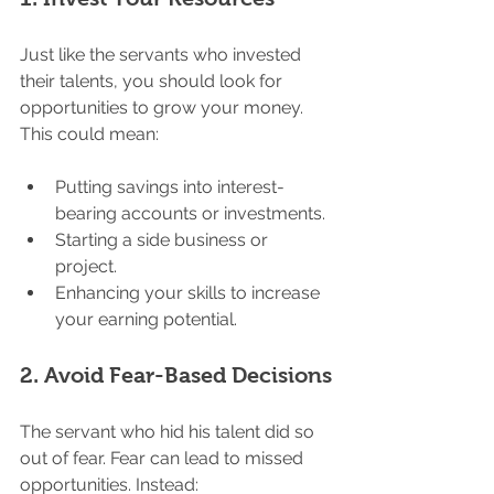
Just like the servants who invested 
their talents, you should look for 
opportunities to grow your money. 
This could mean:
Putting savings into interest-
bearing accounts or investments.
Starting a side business or 
project.
Enhancing your skills to increase 
your earning potential.
2. 
Avoid Fear-Based Decisions
The servant who hid his talent did so 
out of fear. Fear can lead to missed 
opportunities. Instead: