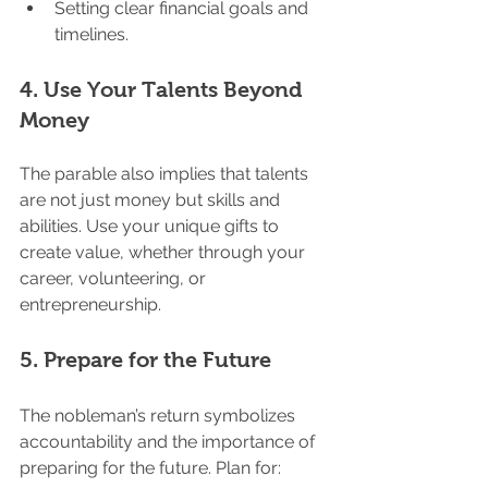
Setting clear financial goals and 
timelines.
4. 
Use Your Talents Beyond 
Money
The parable also implies that talents 
are not just money but skills and 
abilities. Use your unique gifts to 
create value, whether through your 
career, volunteering, or 
entrepreneurship.
5. 
Prepare for the Future
The nobleman’s return symbolizes 
accountability and the importance of 
preparing for the future. Plan for: