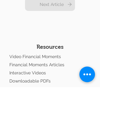
Next Article
Resources
Video Financial Moments
Financial Moments Articles
Interactive Videos
Downloadable PDFs
Workshops
Financial Moment Podcasts
Ministry Update
Links To Consider
Advisors with Purpose
Copland CPA Professional Accountant