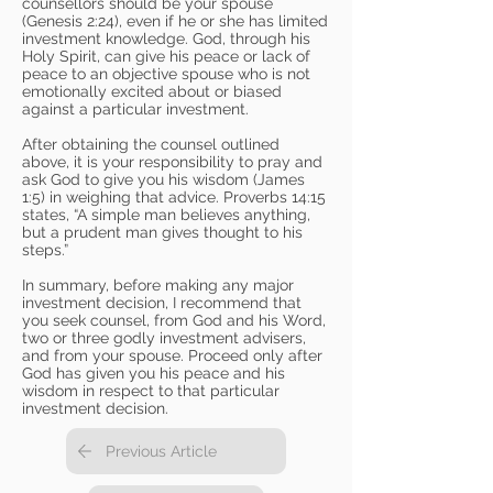
counsellors should be your spouse
(Genesis 2:24), even if he or she has limited
investment knowledge. God, through his
Holy Spirit, can give his peace or lack of
peace to an objective spouse who is not
emotionally excited about or biased
against a particular investment.
After obtaining the counsel outlined
above, it is your responsibility to pray and
ask God to give you his wisdom (James
1:5) in weighing that advice. Proverbs 14:15
states, “A simple man believes anything,
but a prudent man gives thought to his
steps.”
In summary, before making any major
investment decision, I recommend that
you seek counsel, from God and his Word,
two or three godly investment advisers,
and from your spouse. Proceed only after
God has given you his peace and his
wisdom in respect to that particular
investment decision.
Previous Article