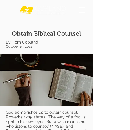
Obtain Biblical Counsel
By: Tom Copland
October 19, 2021
God admonishes us to obtain counsel.
Proverbs 12:15 states, “The way of a fool is
right in his own eyes, But a wise man is he
who listens to counsel” (NASB), and