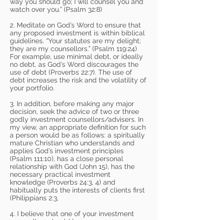
way you should go; I will counsel you and
watch over you.” (Psalm 32:8)
2. Meditate on God’s Word to ensure that
any proposed investment is within biblical
guidelines. “Your statutes are my delight;
they are my counsellors.” (Psalm 119:24)
For example, use minimal debt, or ideally
no debt, as God’s Word discourages the
use of debt (Proverbs 22:7). The use of
debt increases the risk and the volatility of
your portfolio.
3. In addition, before making any major
decision, seek the advice of two or three
godly investment counsellors/advisers. In
my view, an appropriate definition for such
a person would be as follows: a spiritually
mature Christian who understands and
applies God’s investment principles
(Psalm 111:10), has a close personal
relationship with God (John 15), has the
necessary practical investment
knowledge (Proverbs 24:3, 4) and
habitually puts the interests of clients first
(Philippians 2:3,
4. I believe that one of your investment