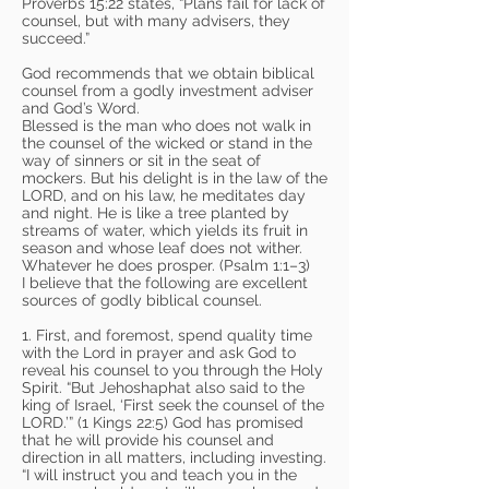
Proverbs 15:22 states, “Plans fail for lack of
counsel, but with many advisers, they
succeed.”
God recommends that we obtain biblical
counsel from a godly investment adviser
and God’s Word.
Blessed is the man who does not walk in
the counsel of the wicked or stand in the
way of sinners or sit in the seat of
mockers. But his delight is in the law of the
LORD, and on his law, he meditates day
and night. He is like a tree planted by
streams of water, which yields its fruit in
season and whose leaf does not wither.
Whatever he does prosper. (Psalm 1:1–3)
I believe that the following are excellent
sources of godly biblical counsel.
1. First, and foremost, spend quality time
with the Lord in prayer and ask God to
reveal his counsel to you through the Holy
Spirit. “But Jehoshaphat also said to the
king of Israel, ‘First seek the counsel of the
LORD.’” (1 Kings 22:5) God has promised
that he will provide his counsel and
direction in all matters, including investing.
“I will instruct you and teach you in the