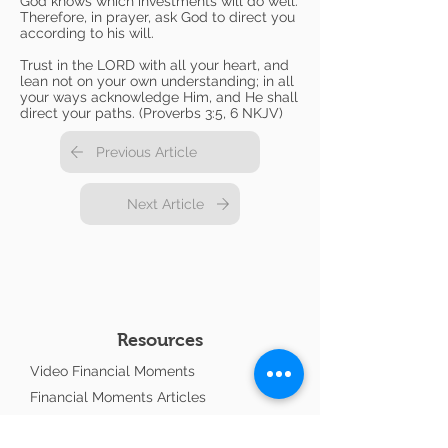
God knows which investments will do well.
Therefore, in prayer, ask God to direct you
according to his will.
Trust in the LORD with all your heart, and
lean not on your own understanding; in all
your ways acknowledge Him, and He shall
direct your paths. (Proverbs 3:5, 6 NKJV)
Previous Article
Next Article
Resources
Video Financial Moments
Financial Moments Articles
Interactive Videos