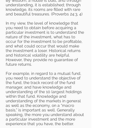
By wisdom, a house is built, and through
understanding, it is established; through
knowledge, its rooms are filled with rare
and beautiful treasures. (Proverbs 24:3, 4)
In my view, the level of knowledge that
you need to obtain before acquiring a
particular investment is to understand the
nature of the investment, what has to
occur for the investment to be profitable,
and what could occur that would make
the investment a loser. Historical returns
and historical volatility are helpful.
However, they provide no guarantee of
future returns.
For example, in regard to a mutual fund,
you need to understand the objective of
the fund, the track record of the fund
manager, and have knowledge and
understanding of the 10 largest holdings
within that fund. Knowledge and
understanding of the markets in general
as well as the economy, on a “macro
basis,” is important as well. Generally
speaking, the more you understand about
a particular investment and the more
experience that you have, the better.