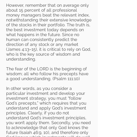
However, remember that on average only
about 15 percent of all professional
money managers beat the relevant index,
notwithstanding their extensive knowledge
of the stocks in their portfolio. The truth is,
the best investment today depends on
what happens in the future. Since no
human can consistently predict the
direction of any stock or any market
(James 4:13–15), it is critical to rely on God,
who is the key source of wisdom and
understanding.
The fear of the LORD is the beginning of
wisdom; all who follow his precepts have
a good understanding. (Psalm 111:10)
In other words, as you consider a
particular investment and develop your
investment strategy, you must “follow
God’s precepts,” which requires that you
understand and apply God’s investment
principles. Clearly, if you do not
understand God’s investment principles,
you won’t apply them. Secondly, you need
to acknowledge that only God knows the
future (Isaiah 46:9, 10), and therefore only