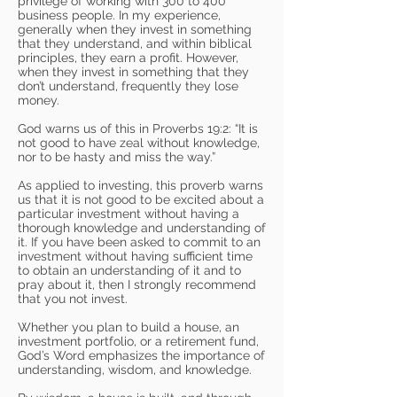
privilege of working with 300 to 400
business people. In my experience,
generally when they invest in something
that they understand, and within biblical
principles, they earn a profit. However,
when they invest in something that they
don’t understand, frequently they lose
money.
God warns us of this in Proverbs 19:2: “It is
not good to have zeal without knowledge,
nor to be hasty and miss the way.”
As applied to investing, this proverb warns
us that it is not good to be excited about a
particular investment without having a
thorough knowledge and understanding of
it. If you have been asked to commit to an
investment without having sufficient time
to obtain an understanding of it and to
pray about it, then I strongly recommend
that you not invest.
Whether you plan to build a house, an
investment portfolio, or a retirement fund,
God’s Word emphasizes the importance of
understanding, wisdom, and knowledge.