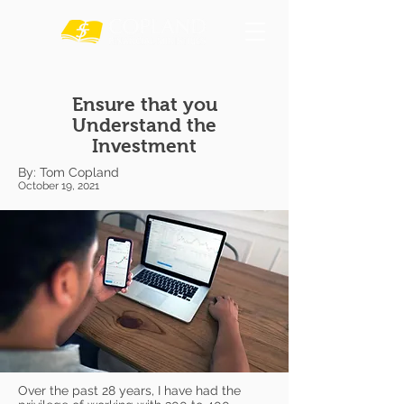
Ensure that you
Understand the
Investment
By: Tom Copland
October 19, 2021
Over the past 28 years, I have had the