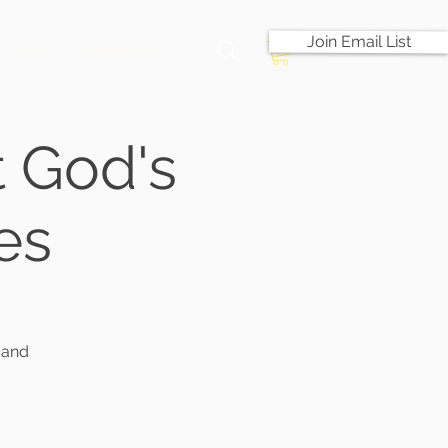
Join Email List
Shop
Contact Us
 God's
es
 and