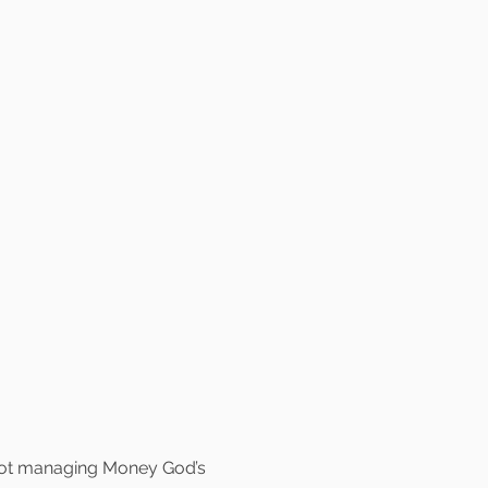
 not managing Money God’s 