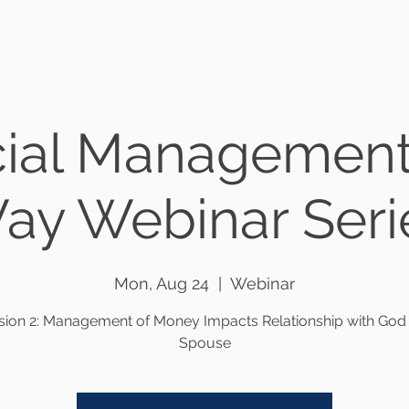
nteractive Videos
TV Shows
Budgeting
Donate
cial Management
ay Webinar Seri
Mon, Aug 24
  |  
Webinar
sion 2: Management of Money Impacts Relationship with God
Spouse