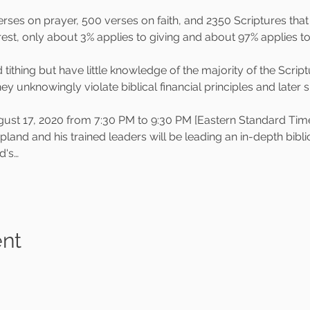
rses on prayer, 500 verses on faith, and 2350 Scriptures tha
erest, only about 3% applies to giving and about 97% applies 
tithing but have little knowledge of the majority of the Script
they unknowingly violate biblical financial principles and later
 17, 2020 from 7:30 PM to 9:30 PM [Eastern Standard Time]
d and his trained leaders will be leading an in-depth biblical
d's…
ent