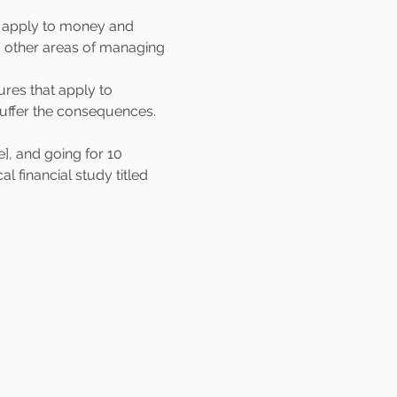
t apply to money and 
to other areas of managing 
ures that apply to 
 suffer the consequences.
, and going for 10 
 financial study titled 