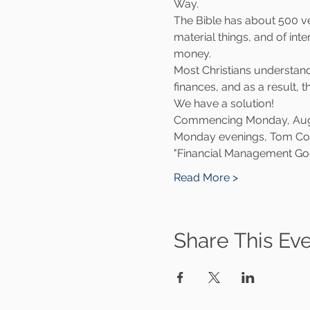
Way.
The Bible has about 500 ve
material things, and of int
money.
Most Christians understand 
finances, and as a result, 
We have a solution!
Commencing Monday, August
Monday evenings, Tom Coplan
"Financial Management Go
Read More >
Share This Ev