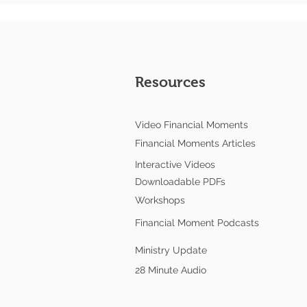
Resources
Video Financial Moments
Financial Moments Articles
Interactive Videos
Downloadable PDFs
Workshops
Financial Moment Podcasts
Ministry Update
28 Minute Audio