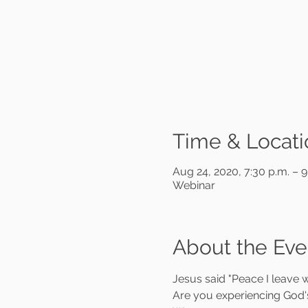
Time & Locati
Aug 24, 2020, 7:30 p.m. – 
Webinar
About the Eve
Jesus said "Peace I leave w
Are you experiencing God's