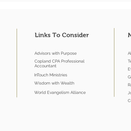
Links To Consider
Advisors with Purpose
A
Copland CPA Professional
T
Accountant
E
InTouch Ministries
G
Wisdom with Wealth
R
World Evangelism Alliance
J
C