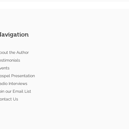
Navigation
bout the Author
estimonials
vents
ospel Presentation
adio Interviews
oin our Email List
ontact Us