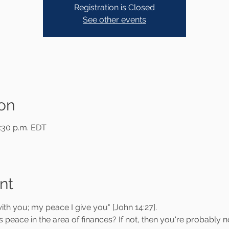
Registration is Closed
See other events
on
9:30 p.m. EDT
nt
ith you; my peace I give you" [John 14:27].
 peace in the area of finances? If not, then you're probably