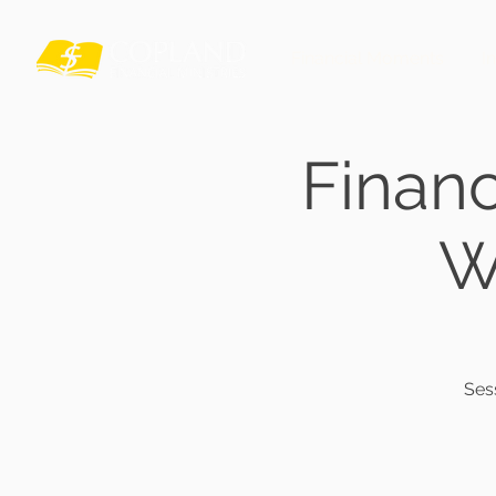
Financial Moments
I
Finan
W
Ses