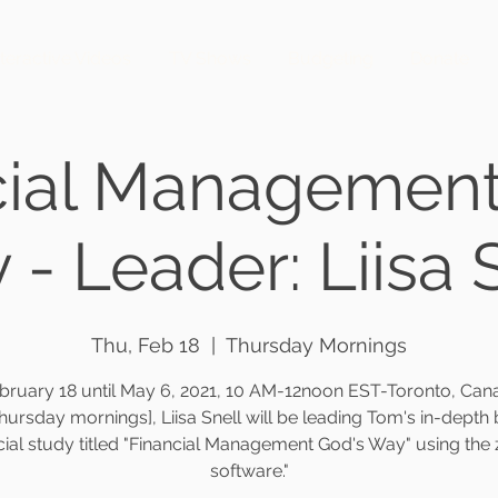
nteractive Videos
TV Shows
Budgeting
Donate
cial Management
- Leader: Liisa 
Thu, Feb 18
  |  
Thursday Mornings
ebruary 18 until May 6, 2021, 10 AM-12noon EST-Toronto, Can
hursday mornings], Liisa Snell will be leading Tom's in-depth b
cial study titled "Financial Management God's Way" using th
software."