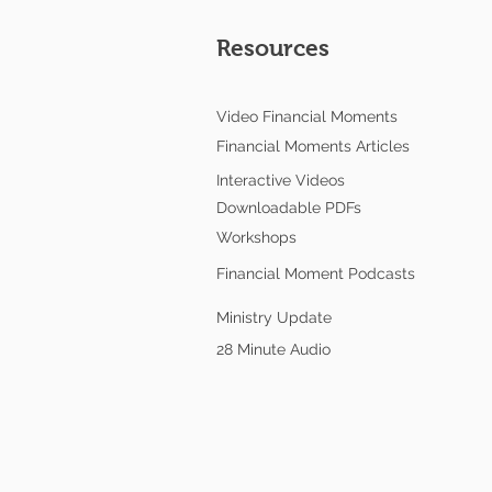
Resources
Video Financial Moments
Financial Moments Articles
Interactive Videos
Downloadable PDFs
Workshops
Financial Moment Podcasts
Ministry Update
28 Minute Audio