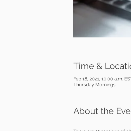
Time & Locati
Feb 18, 2021, 10:00 a.m. E
Thursday Mornings
About the Eve
                                 