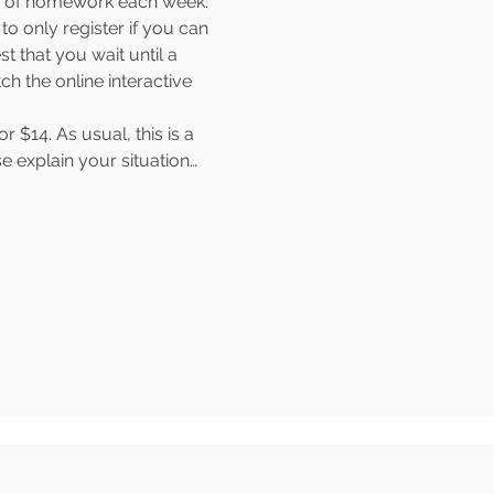
rs of homework each week. 
o only register if you can 
t that you wait until a 
 the online interactive 
$14. As usual, this is a 
e explain your situation…