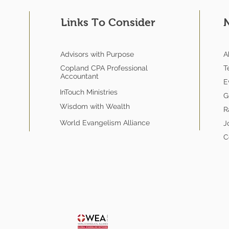
Links To Consider
Advisors with Purpose
A
Copland CPA Professional
T
Accountant
E
InTouch Ministries
G
Wisdom with Wealth
R
World Evangelism Alliance
J
C