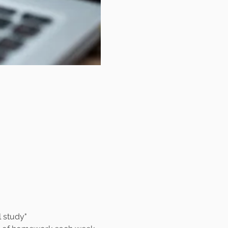
al study"