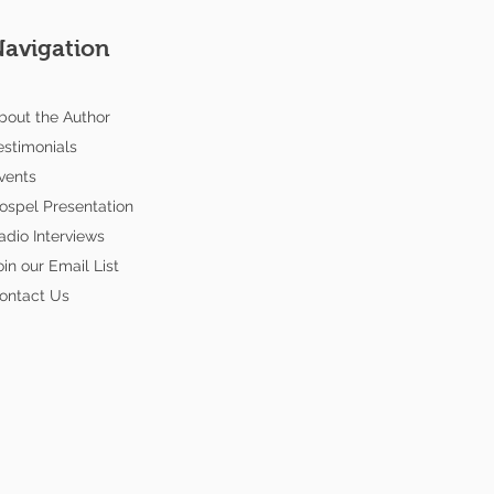
Navigation
bout the Author
estimonials
vents
ospel Presentation
adio Interviews
oin our Email List
ontact Us