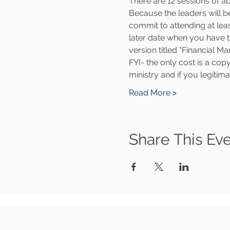
There are 12 sessions of 
Because the leaders will be
commit to attending at least
later date when you have t
version titled "Financial 
FYI- the only cost is a cop
ministry and if you legitim
Read More >
Share This Ev