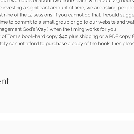
about two hours of about two hours each with about 2-3 hou
 investing a significant amount of time, we are asking people t
 nine of the 12 sessions. If you cannot do that, I would sugges
ime to commit to a small group or go to our website and watch
Management God's Way", when the timing works for you.
y of Tom's book-hard copy $40 plus shipping or a PDF copy for 
ately cannot afford to purchase a copy of the book, then pleas
ent