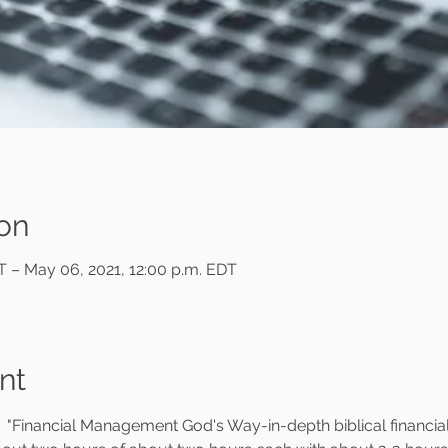
on
ST – May 06, 2021, 12:00 p.m. EDT
nt
                  "Financial Management God's Way-in-depth biblical financi