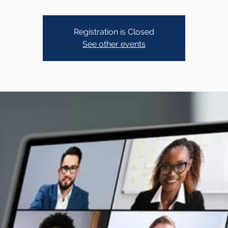
Registration is Closed
See other events