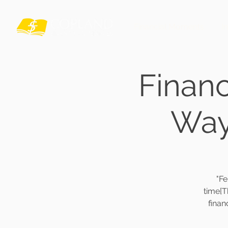
Financial Moments
I
Finan
Way 
"F
time[T
finan