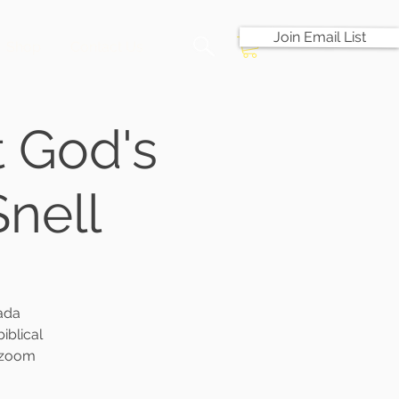
Join Email List
Shop
Contact Us
 God's
Snell
ada
iblical
e zoom