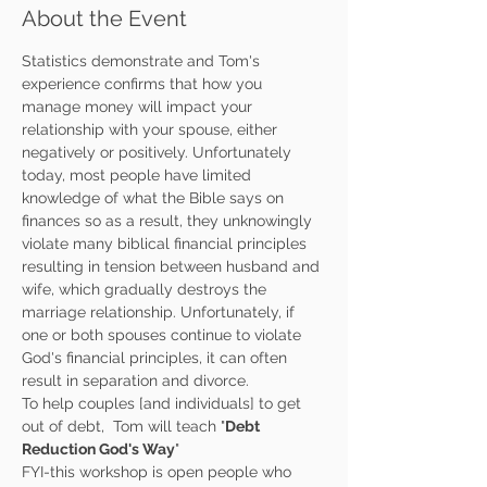
About the Event
Statistics demonstrate and Tom's 
experience confirms that how you 
manage money will impact your 
relationship with your spouse, either 
negatively or positively. Unfortunately 
today, most people have limited 
knowledge of what the Bible says on 
finances so as a result, they unknowingly 
violate many biblical financial principles 
resulting in tension between husband and 
wife, which gradually destroys the 
marriage relationship. Unfortunately, if 
one or both spouses continue to violate 
God's financial principles, it can often 
result in separation and divorce.
To help couples [and individuals] to get 
out of debt,  Tom will teach "
Debt 
Reduction God's Way
"
FYI-this workshop is open people who 