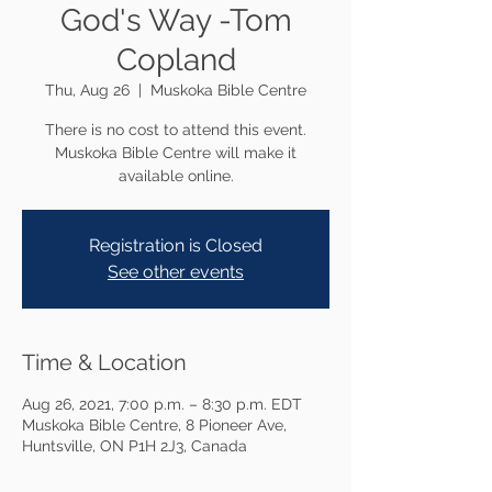
God's Way -Tom
Copland
Thu, Aug 26
  |  
Muskoka Bible Centre
There is no cost to attend this event.
Muskoka Bible Centre will make it
available online.
Registration is Closed
See other events
Time & Location
Aug 26, 2021, 7:00 p.m. – 8:30 p.m. EDT
Muskoka Bible Centre, 8 Pioneer Ave,
Huntsville, ON P1H 2J3, Canada