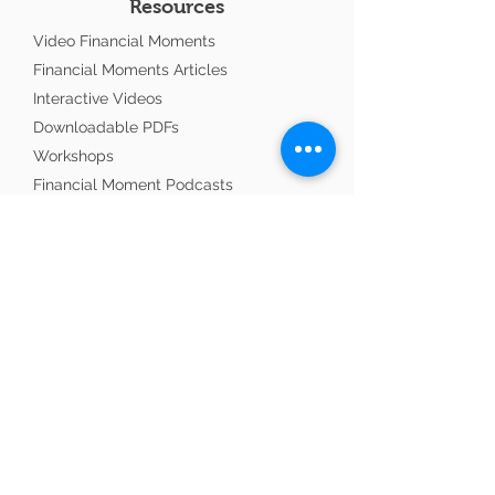
Resources
Video Financial Moments
Financial Moments Articles
Interactive Videos
Downloadable PDFs
Workshops
Financial Moment Podcasts
Ministry Update
Links To Consider
Advisors with Purpose
Copland CPA Professional Accountant
InTouch Ministries
Wisdom with Wealth
World Evangelism Alliance
Navigation
About the Author
Testimonials