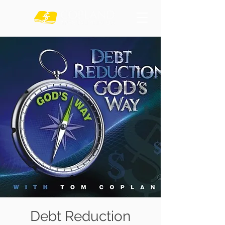
Debt Reduction