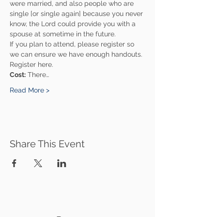
were married, and also people who are 
single [or single again] because you never 
know, the Lord could provide you with a 
spouse at sometime in the future.
If you plan to attend, please register so 
we can ensure we have enough handouts. 
Register here.
Cost:
 There…
Read More >
Share This Event