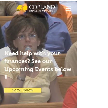
Need help with your
finances? See our
Upcoming Events below
⬇️
Scroll Below