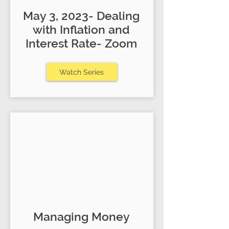
May 3, 2023- Dealing
with Inflation and
Interest Rate- Zoom
Watch Series
Managing Money