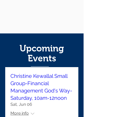
Upcoming
Events
Christine Kewallal Small
Group-Financial
Management God's Way-
Saturday, 10am-12noon
Sat, Jun 06
More info