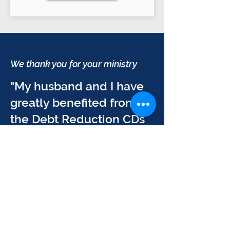
We thank you for your ministry
"My husband and I have
greatly benefited from
the Debt Reduction CDs
and DVDs for Businesses
and Individuals. We
thank you for your
ministry and the impact it
has had on our lives, our
family, and the people