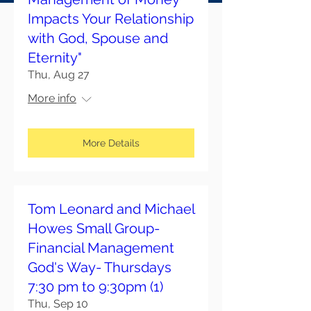
Impacts Your Relationship
with God, Spouse and
Eternity"
Thu, Aug 27
More info
More Details
Tom Leonard and Michael
Howes Small Group-
Financial Management
God's Way- Thursdays
7:30 pm to 9:30pm (1)
Thu, Sep 10