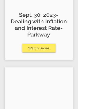
Sept. 30, 2023-
Dealing with Inflation
and Interest Rate-
Parkway
Watch Series