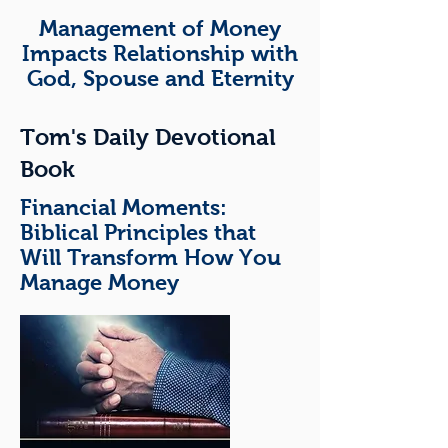
Management of Money
Impacts Relationship with
God, Spouse and Eternity
Tom's Daily Devotional
Book
Financial M
oments:
Biblical Principles that
Will Transform How You
Manage Money