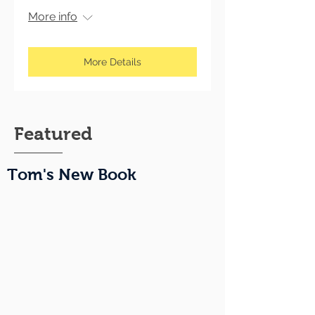
More info
More Details
Featured
Tom's New Book