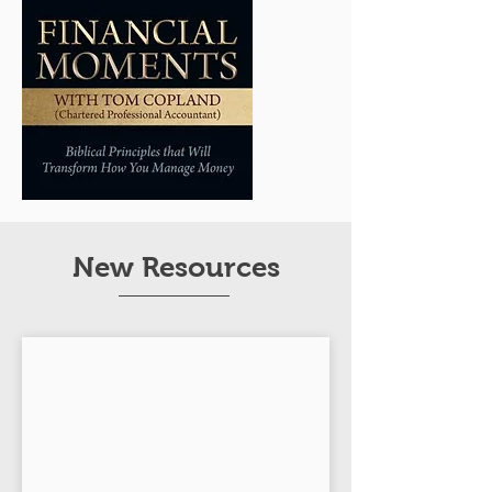
New Resources