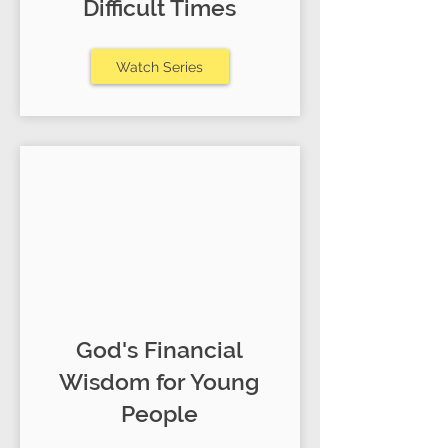
Difficult Times
Watch Series
God's Financial
Wisdom for Young
People