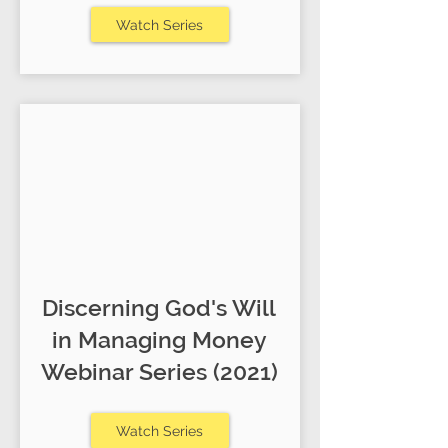
Watch Series
Discerning God's Will
in Managing Money
Webinar Series (2021)
Watch Series