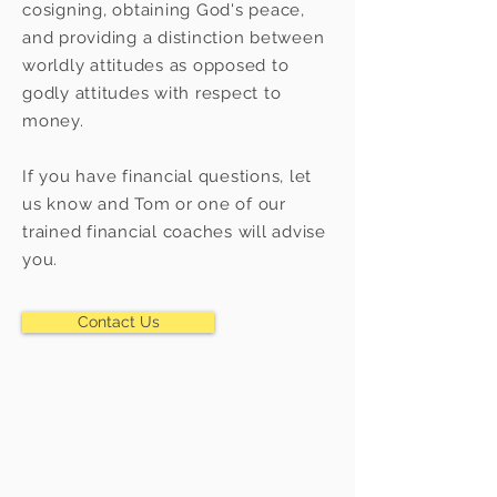
cosigning, obtaining God's peace,
and providing a distinction between
worldly attitudes as opposed to
godly attitudes with respect to
money.
If you have financial questions, let
us know and Tom or one of our
trained financial coaches will advise
you.
Contact Us