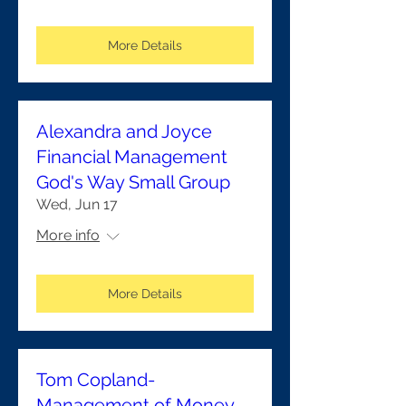
More Details
Alexandra and Joyce
Financial Management
God's Way Small Group
Wed, Jun 17
More info
More Details
Tom Copland-
Management of Money