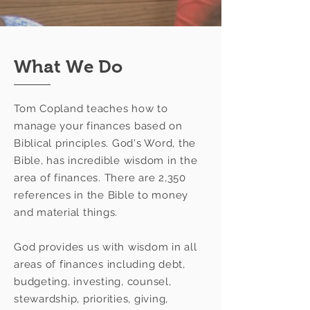
What We Do
Tom Copland teaches how to
manage your finances based on
Biblical principles. God's Word, the
Bible, has incredible wisdom in the
area of finances. There are 2,350
references in the Bible to money
and material things.
God provides us with wisdom in all
areas of finances including debt,
budgeting, investing, counsel,
stewardship, priorities, giving,